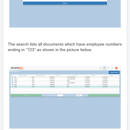
The search lists all documents which have employee numbers
ending in “723” as shown in the picture below.