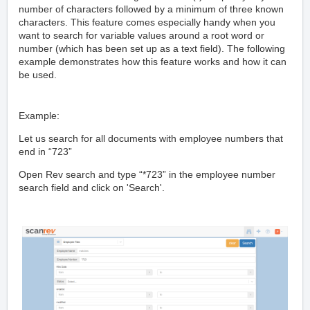
number of characters followed by a minimum of three known
characters. This feature comes especially handy when you
want to search for variable values around a root word or
number (which has been set up as a text field). The following
example demonstrates how this feature works and how it can
be used.
Example:
Let us search for all documents with employee numbers that
end in “723”
Open Rev search and type “*723” in the employee number
search field and click on 'Search'.