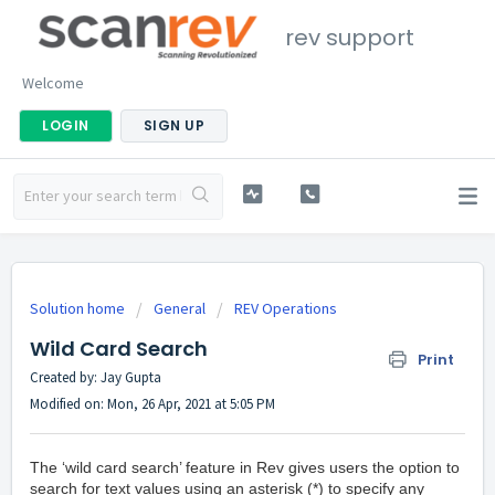
rev support
Welcome
LOGIN
SIGN UP
Solution home
General
REV Operations
Wild Card Search
Print
Created by: Jay Gupta
Modified on: Mon, 26 Apr, 2021 at 5:05 PM
The ‘wild card search’ feature in Rev gives users the option to
search for text values using an asterisk (*) to specify any